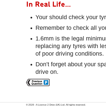
In Real Life...
Your should check your ty
Remember to check all you
1.6mm is the legal minimu
replacing any tyres with l
of poor driving conditions.
Don't forget about your spare
drive on.
© 2026 - A Licence 2 Drive (UK) Ltd. All rights reserved.