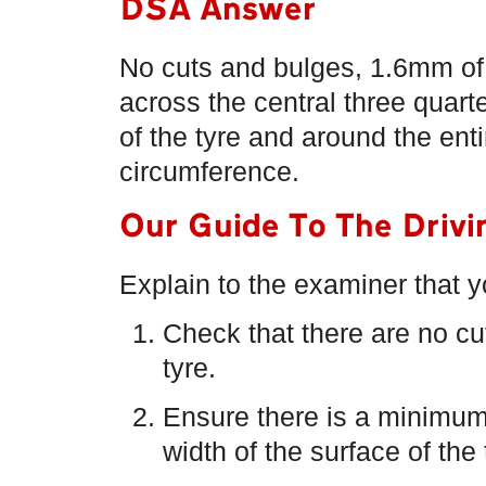
DSA Answer
No cuts and bulges, 1.6mm of
across the central three quart
of the tyre and around the enti
circumference.
Our Guide To The Drivi
Explain to the examiner that 
Check that there are no cut
tyre.
Ensure there is a minimum
width of the surface of the 