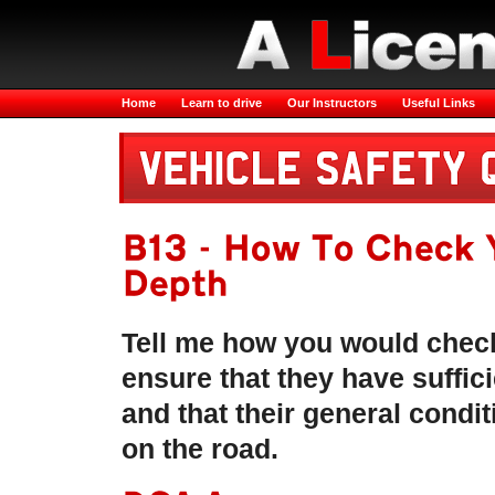
Home
Learn to drive
Our Instructors
Useful Links
B13 - How To Check 
Depth
Tell me how you would check
ensure that they have suffic
and that their general condit
on the road.