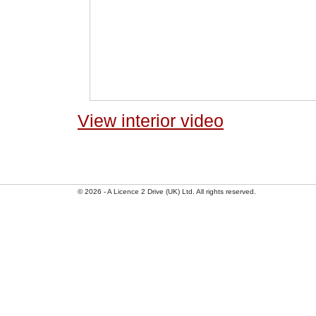
View interior video
© 2026 - A Licence 2 Drive (UK) Ltd. All rights reserved.