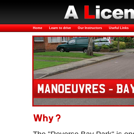
Home
Learn to drive
Our Instructors
Useful Links
Why?