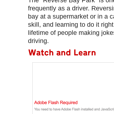
The "Reverse Bay Park" is one
frequently as a driver. Reversi
bay at a supermarket or in a c
skill, and learning to do it righ
lifetime of people making jok
driving.
Watch and Learn